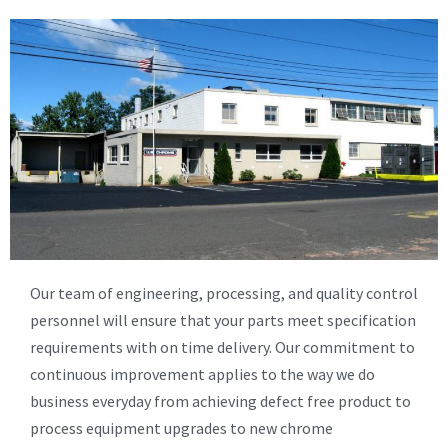
Our team of engineering, processing, and quality control
personnel will ensure that your parts meet specification
requirements with on time delivery. Our commitment to
continuous improvement applies to the way we do
business everyday from achieving defect free product to
process equipment upgrades to new chrome