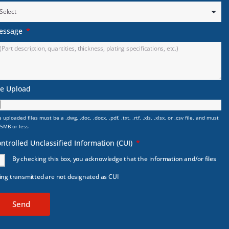
essage
le Upload
 uploaded files must be a .dwg, .doc, .docx, .pdf, .txt, .rtf, .xls, .xlsx, or .csv file, and must
 5MB or less
ntrolled Unclassified Information (CUI)
By checking this box, you acknowledge that the information and/or files
ing transmitted are not designated as CUI
Send