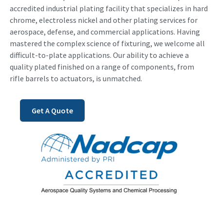
accredited industrial plating facility that specializes in hard
chrome, electroless nickel and other plating services for
aerospace, defense, and commercial applications. Having
mastered the complex science of fixturing, we welcome all
difficult-to-plate applications. Our ability to achieve a
quality plated finished on a range of components, from
rifle barrels to actuators, is unmatched.
Get A Quote