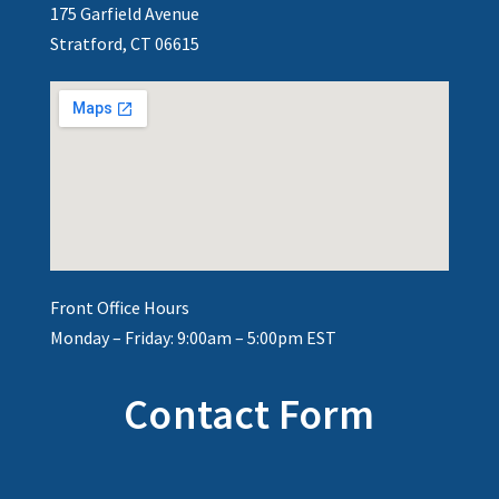
175 Garfield Avenue
Stratford, CT 06615
Front Office Hours
Monday – Friday: 9:00am – 5:00pm EST
Contact Form