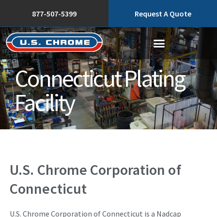
877-507-5399
Request A Quote
Connecticut Plating
Facility
U.S. Chrome Corporation of
Connecticut
U.S. Chrome Corporation of Connecticut is a Nadcap