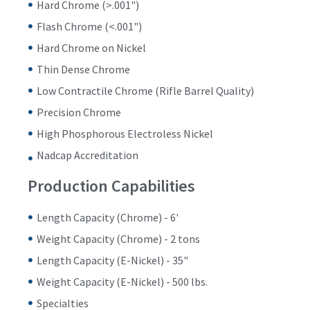
Hard Chrome (>.001")
Flash Chrome (<.001")
Hard Chrome on Nickel
Thin Dense Chrome
Low Contractile Chrome (Rifle Barrel Quality)
Precision Chrome
High Phosphorous Electroless Nickel
Nadcap Accreditation
Production Capabilities
Length Capacity (Chrome) - 6'
Weight Capacity (Chrome) - 2 tons
Length Capacity (E-Nickel) - 35"
Weight Capacity (E-Nickel) - 500 lbs.
Specialties