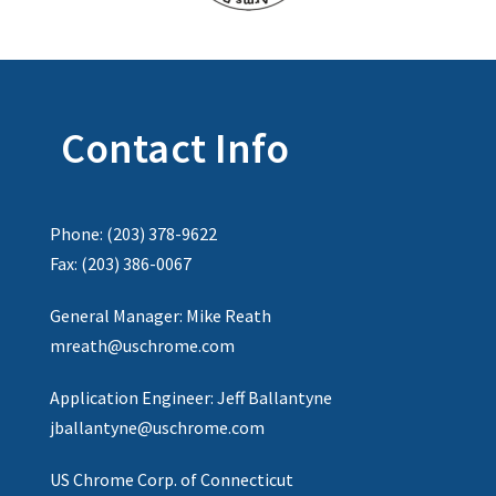
Contact Info
Phone: (203) 378-9622
Fax: (203) 386-0067
General Manager: Mike Reath
mreath@uschrome.com
Application Engineer: Jeff Ballantyne
jballantyne@uschrome.com
US Chrome Corp. of Connecticut