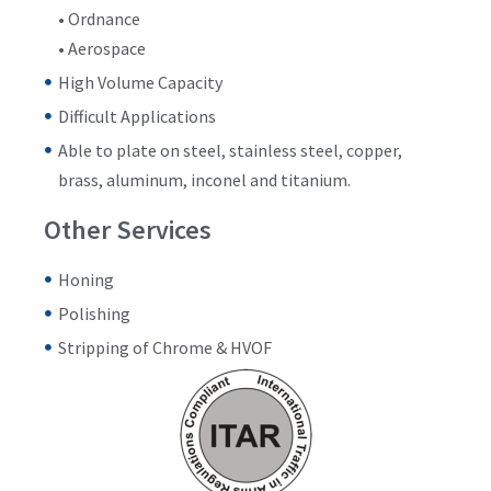
• Ordnance
• Aerospace
High Volume Capacity
Difficult Applications
Able to plate on steel, stainless steel, copper,
brass, aluminum, inconel and titanium.
Other Services
Honing
Polishing
Stripping of Chrome & HVOF