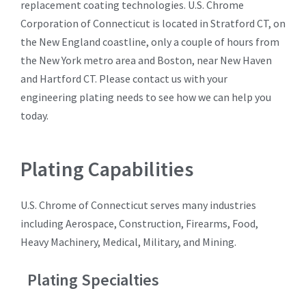
replacement coating technologies. U.S. Chrome
Corporation of Connecticut is located in Stratford CT, on
the New England coastline, only a couple of hours from
the New York metro area and Boston, near New Haven
and Hartford CT. Please contact us with your
engineering plating needs to see how we can help you
today.
Plating Capabilities
U.S. Chrome of Connecticut serves many industries
including Aerospace, Construction, Firearms, Food,
Heavy Machinery, Medical, Military, and Mining.
Plating Specialties