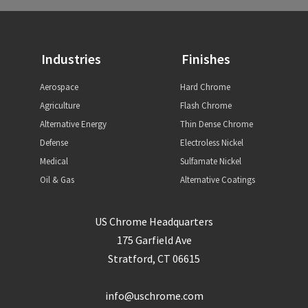
Industries
Finishes
Aerospace
Hard Chrome
Agriculture
Flash Chrome
Alternative Energy
Thin Dense Chrome
Defense
Electroless Nickel
Medical
Sulfamate Nickel
Oil & Gas
Alternative Coatings
US Chrome Headquarters
175 Garfield Ave
Stratford, CT 06615
info@uschrome.com