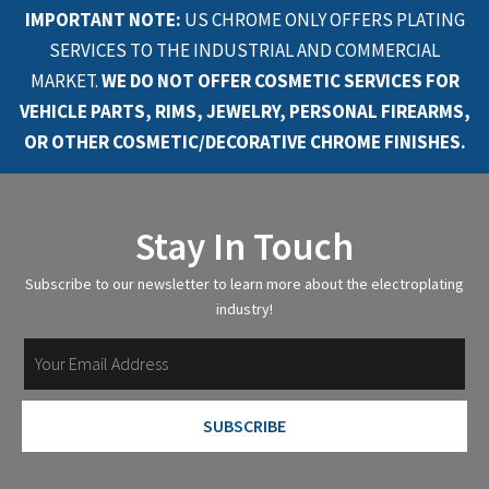
IMPORTANT NOTE:
US CHROME ONLY OFFERS PLATING
SERVICES TO THE INDUSTRIAL AND COMMERCIAL
MARKET.
WE DO NOT OFFER COSMETIC SERVICES FOR
VEHICLE PARTS, RIMS, JEWELRY, PERSONAL FIREARMS,
OR OTHER COSMETIC/DECORATIVE CHROME FINISHES.
Stay In Touch
Subscribe to our newsletter to learn more about the electroplating
industry!
SUBSCRIBE