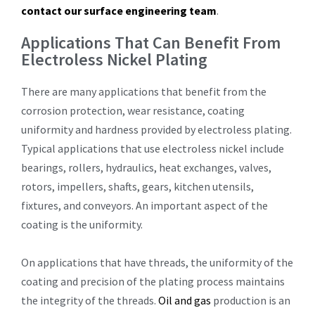
contact our surface engineering team
.
Applications That Can Benefit From
Electroless Nickel Plating
There are many applications that benefit from the
corrosion protection, wear resistance, coating
uniformity and hardness provided by electroless plating.
Typical applications that use electroless nickel include
bearings, rollers, hydraulics, heat exchanges, valves,
rotors, impellers, shafts, gears, kitchen utensils,
fixtures, and conveyors. An important aspect of the
coating is the uniformity.
On applications that have threads, the uniformity of the
coating and precision of the plating process maintains
the integrity of the threads.
Oil and gas
production is an