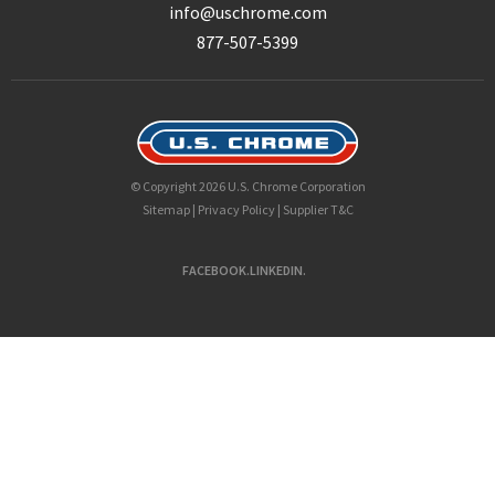
info@uschrome.com
877-507-5399
© Copyright 2026 U.S. Chrome Corporation
Sitemap
|
Privacy Policy
|
Supplier T&C
FACEBOOK.
LINKEDIN.