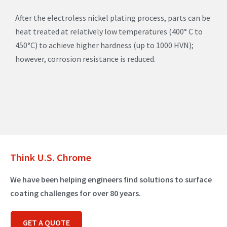
After the electroless nickel plating process, parts can be
heat treated at relatively low temperatures (400° C to
450°C) to achieve higher hardness (up to 1000 HVN);
however, corrosion resistance is reduced.
Think U.S. Chrome
We have been helping engineers find solutions to surface
coating challenges for over 80 years.
GET A QUOTE