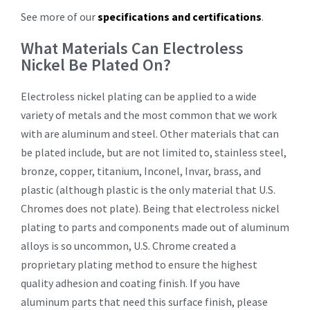
See more of our
specifications and certifications
.
What Materials Can Electroless
Nickel Be Plated On?
Electroless nickel plating can be applied to a wide
variety of metals and the most common that we work
with are aluminum and steel. Other materials that can
be plated include, but are not limited to, stainless steel,
bronze, copper, titanium, Inconel, Invar, brass, and
plastic (although plastic is the only material that U.S.
Chromes does not plate). Being that electroless nickel
plating to parts and components made out of aluminum
alloys is so uncommon, U.S. Chrome created a
proprietary plating method to ensure the highest
quality adhesion and coating finish. If you have
aluminum parts that need this surface finish, please