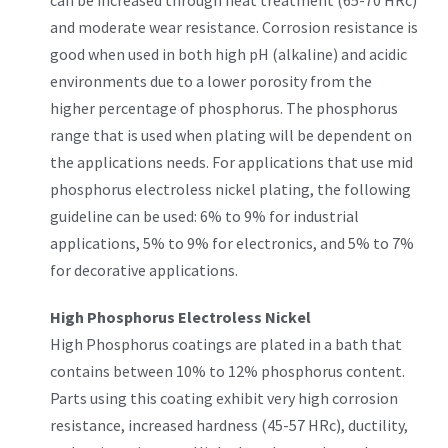
can be increased through heat treatment (65-70 HRc)
and moderate wear resistance. Corrosion resistance is
good when used in both high pH (alkaline) and acidic
environments due to a lower porosity from the
higher percentage of phosphorus. The phosphorus
range that is used when plating will be dependent on
the applications needs. For applications that use mid
phosphorus electroless nickel plating, the following
guideline can be used: 6% to 9% for industrial
applications, 5% to 9% for electronics, and 5% to 7%
for decorative applications.
High Phosphorus Electroless Nickel
High Phosphorus coatings are plated in a bath that
contains between 10% to 12% phosphorus content.
Parts using this coating exhibit very high corrosion
resistance, increased hardness (45-57 HRc), ductility,