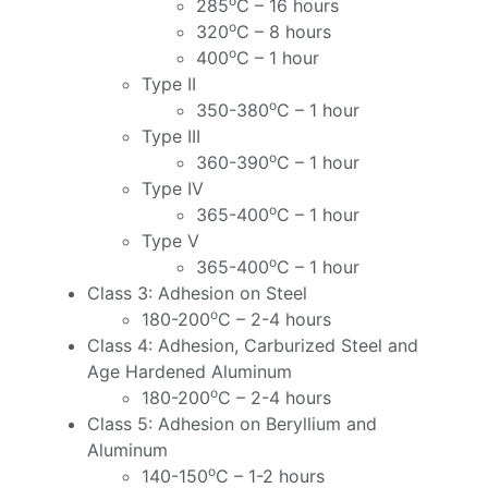
o
285
C – 16 hours
o
320
C – 8 hours
o
400
C – 1 hour
Type II
o
350-380
C – 1 hour
Type III
o
360-390
C – 1 hour
Type IV
o
365-400
C – 1 hour
Type V
o
365-400
C – 1 hour
Class 3: Adhesion on Steel
o
180-200
C – 2-4 hours
Class 4: Adhesion, Carburized Steel and
Age Hardened Aluminum
o
180-200
C – 2-4 hours
Class 5: Adhesion on Beryllium and
Aluminum
o
140-150
C – 1-2 hours