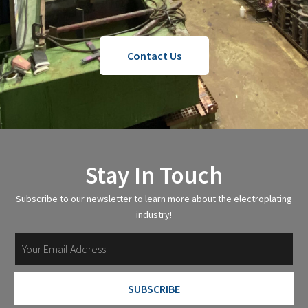
Contact Us
Stay In Touch
Subscribe to our newsletter to learn more about the electroplating
industry!
SUBSCRIBE