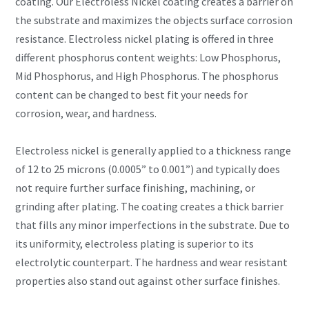
coating. Our Electroless Nickel coating creates a barrier on
the substrate and maximizes the objects surface corrosion
resistance. Electroless nickel plating is offered in three
different phosphorus content weights: Low Phosphorus,
Mid Phosphorus, and High Phosphorus. The phosphorus
content can be changed to best fit your needs for
corrosion, wear, and hardness.
Electroless nickel is generally applied to a thickness range
of 12 to 25 microns (0.0005” to 0.001”) and typically does
not require further surface finishing, machining, or
grinding after plating. The coating creates a thick barrier
that fills any minor imperfections in the substrate. Due to
its uniformity, electroless plating is superior to its
electrolytic counterpart. The hardness and wear resistant
properties also stand out against other surface finishes.