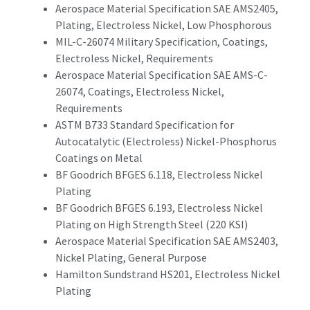
Aerospace Material Specification SAE AMS2405,
Plating, Electroless Nickel, Low Phosphorous
MIL-C-26074 Military Specification, Coatings,
Electroless Nickel, Requirements
Aerospace Material Specification SAE AMS-C-
26074, Coatings, Electroless Nickel,
Requirements
ASTM B733 Standard Specification for
Autocatalytic (Electroless) Nickel-Phosphorus
Coatings on Metal
BF Goodrich BFGES 6.118, Electroless Nickel
Plating
BF Goodrich BFGES 6.193, Electroless Nickel
Plating on High Strength Steel (220 KSI)
Aerospace Material Specification SAE AMS2403,
Nickel Plating, General Purpose
Hamilton Sundstrand HS201, Electroless Nickel
Plating