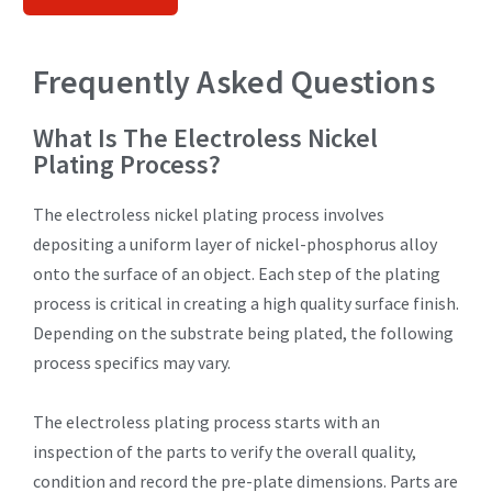
Frequently Asked Questions
What Is The Electroless Nickel
Plating Process?
The electroless nickel plating process involves
depositing a uniform layer of nickel-phosphorus alloy
onto the surface of an object. Each step of the plating
process is critical in creating a high quality surface finish.
Depending on the substrate being plated, the following
process specifics may vary.
The electroless plating process starts with an
inspection of the parts to verify the overall quality,
condition and record the pre-plate dimensions. Parts are