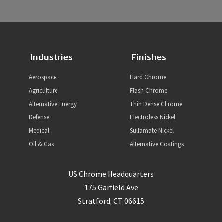
Industries
Finishes
Aerospace
Hard Chrome
Agriculture
Flash Chrome
Alternative Energy
Thin Dense Chrome
Defense
Electroless Nickel
Medical
Sulfamate Nickel
Oil & Gas
Alternative Coatings
US Chrome Headquarters
175 Garfield Ave
Stratford, CT 06615