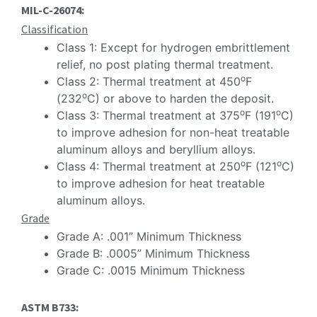
MIL-C-26074:
Classification
Class 1: Except for hydrogen embrittlement
relief, no post plating thermal treatment.
o
Class 2: Thermal treatment at 450
F
o
(232
C) or above to harden the deposit.
o
o
Class 3: Thermal treatment at 375
F (191
C)
to improve adhesion for non-heat treatable
aluminum alloys and beryllium alloys.
o
o
Class 4: Thermal treatment at 250
F (121
C)
to improve adhesion for heat treatable
aluminum alloys.
Grade
Grade A: .001” Minimum Thickness
Grade B: .0005” Minimum Thickness
Grade C: .0015 Minimum Thickness
ASTM B733: