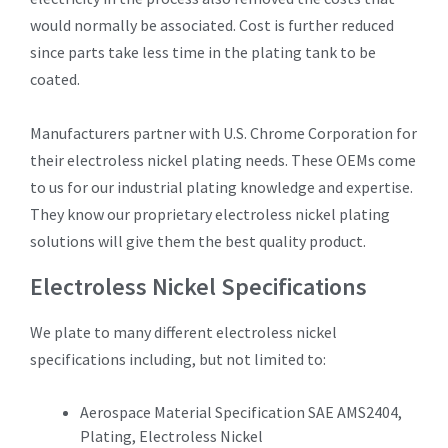
would normally be associated. Cost is further reduced
since parts take less time in the plating tank to be
coated.
Manufacturers partner with U.S. Chrome Corporation for
their electroless nickel plating needs. These OEMs come
to us for our industrial plating knowledge and expertise.
They know our proprietary electroless nickel plating
solutions will give them the best quality product.
Electroless Nickel Specifications
We plate to many different electroless nickel
specifications including, but not limited to:
Aerospace Material Specification SAE AMS2404,
Plating, Electroless Nickel