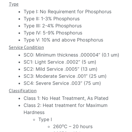
Type
Type I: No Requirement for Phosphorus
Type II: 1-3% Phosphorus
Type III: 2-4% Phosphorus
Type IV: 5-9% Phosphorus
Type V: 10% and above Phosphorus
Service Condition
SC0: Minimum thickness .000004” (0.1 um)
SC1: Light Service .0002” (5 um)
SC2: Mild Service .0005” (13 um)
SC3: Moderate Service .001” (25 um)
SC4: Severe Service .003” (75 um)
Classification
Class 1: No Heat Treatment, As Plated
Class 2: Heat treatment for Maximum
Hardness
Type I
o
260
C – 20 hours