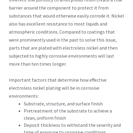
barrier around the component to protect it from
substances that would otherwise easily corrode it. Nickel
also has excellent resistance to most liquids and
atmospheric conditions. Compared to coatings that
were prominently used in the past to solve this issue,
parts that are plated with electroless nickel and then
subjected to highly corrosive environments will last
more than ten times longer.
Important factors that determine how effective
electroless nickel plating will be in corrosive
environments:
Substrate, structure, and surface finish
Pretreatment of the substrate to achieve a
clean, uniform finish
Deposit thickness to withstand the severity and
time of exposure to corrosive conditions