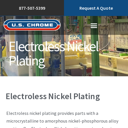
877-507-5399
Request A Quote
Electroless Nickel
Plating
Electroless Nickel Plating
Electroless nickel plating provides parts with a
microcrystalline to amorphous nickel-phosphorous alloy