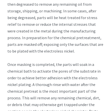
then degreased to remove any remaining oil from
storage, shipping, or machining. In some cases, after
being degreased, parts will be heat treated for stress
relief to remove or reduce the internal stresses that
were created in the metal during the manufacturing
process. In preparation for the chemical pretreatment,
parts are masked off; exposing only the surfaces that are
to be plated with the electroless nickel.
Once masking is completed, the parts will soak in a
chemical bath to activate the pores of the substrate in
order to achieve better adhesion with the electroless
nickel plating. A thorough rinse with water after the
chemical pretreat is the most important part of the
process. This will remove any remaining chemical, dirt,
or debris that may otherwise get trapped under the