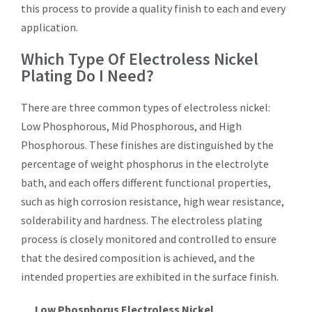
this process to provide a quality finish to each and every
application.
Which Type Of Electroless Nickel
Plating Do I Need?
There are three common types of electroless nickel:
Low Phosphorous, Mid Phosphorous, and High
Phosphorous. These finishes are distinguished by the
percentage of weight phosphorus in the electrolyte
bath, and each offers different functional properties,
such as high corrosion resistance, high wear resistance,
solderability and hardness. The electroless plating
process is closely monitored and controlled to ensure
that the desired composition is achieved, and the
intended properties are exhibited in the surface finish.
Low Phosphorus Electroless Nickel