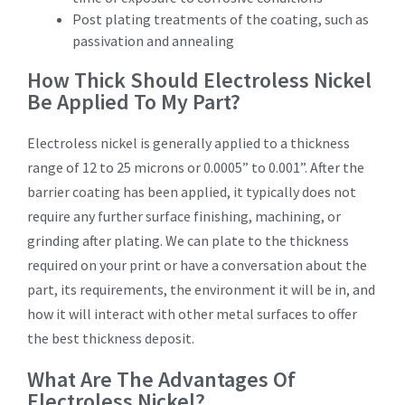
Post plating treatments of the coating, such as
passivation and annealing
How Thick Should Electroless Nickel
Be Applied To My Part?
Electroless nickel is generally applied to a thickness
range of 12 to 25 microns or 0.0005” to 0.001”. After the
barrier coating has been applied, it typically does not
require any further surface finishing, machining, or
grinding after plating. We can plate to the thickness
required on your print or have a conversation about the
part, its requirements, the environment it will be in, and
how it will interact with other metal surfaces to offer
the best thickness deposit.
What Are The Advantages Of
Electroless Nickel?