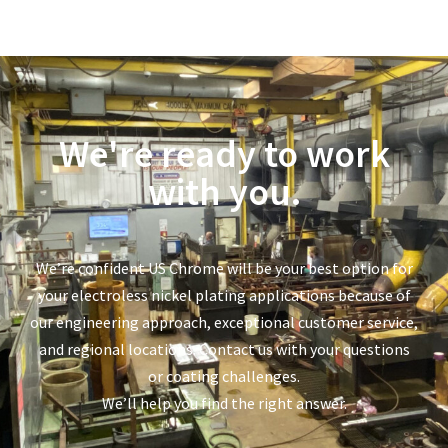
We're ready to work
with you.
We’re confident US Chrome will be your best option for
your electroless nickel plating applications because of
our engineering approach, exceptional customer service,
and regional locations. Contact us with your questions
or coating challenges.
We’ll help you find the right answer.