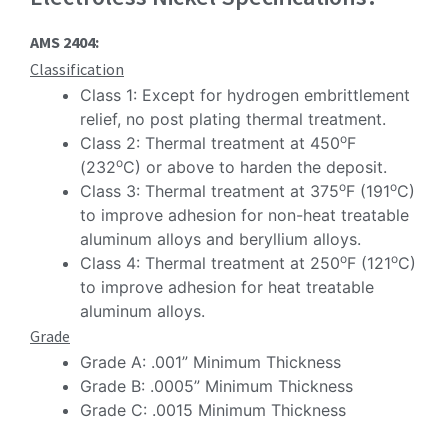
AMS 2404:
Classification
Class 1: Except for hydrogen embrittlement
relief, no post plating thermal treatment.
o
Class 2: Thermal treatment at 450
F
o
(232
C) or above to harden the deposit.
o
o
Class 3: Thermal treatment at 375
F (191
C)
to improve adhesion for non-heat treatable
aluminum alloys and beryllium alloys.
o
o
Class 4: Thermal treatment at 250
F (121
C)
to improve adhesion for heat treatable
aluminum alloys.
Grade
Grade A: .001” Minimum Thickness
Grade B: .0005” Minimum Thickness
Grade C: .0015 Minimum Thickness