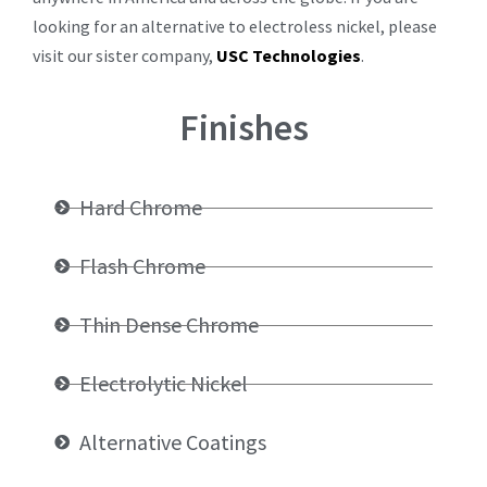
looking for an alternative to electroless nickel, please
visit our sister company,
USC Technologies
.
Finishes
Hard Chrome
Flash Chrome
Thin Dense Chrome
Electrolytic Nickel
Alternative Coatings