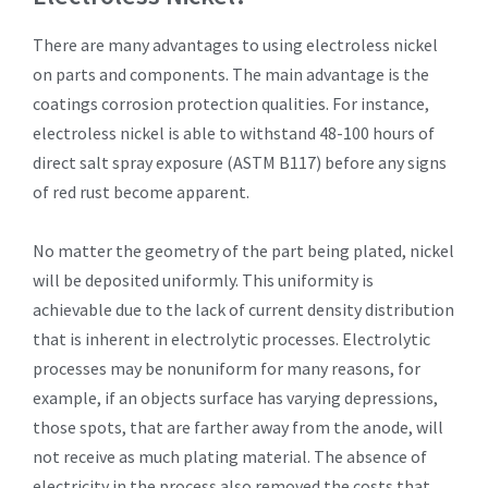
There are many advantages to using electroless nickel
on parts and components. The main advantage is the
coatings corrosion protection qualities. For instance,
electroless nickel is able to withstand 48-100 hours of
direct salt spray exposure (ASTM B117) before any signs
of red rust become apparent.
No matter the geometry of the part being plated, nickel
will be deposited uniformly. This uniformity is
achievable due to the lack of current density distribution
that is inherent in electrolytic processes. Electrolytic
processes may be nonuniform for many reasons, for
example, if an objects surface has varying depressions,
those spots, that are farther away from the anode, will
not receive as much plating material. The absence of
electricity in the process also removed the costs that