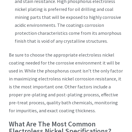
and stain resistance. High phosphorus electroless
nickel plating is preferred for oil drilling and coal
mining parts that will be exposed to highly corrosive
acidic environments. The coatings corrosion
protection characteristics come from its amorphous
finish that is void of any crystalline structures.
Be sure to choose the appropriate electroless nickel
coating needed for the corrosive environment it will be
used in. While the phosphorus count isn’t the only factor
in maximizing electroless nickel corrosion resistance, it
is the most important one. Other factors include a
proper pre-plating and post-plating process, effective
pre-treat process, quality bath chemicals, monitoring
for impurities, and exact coating thickness.
What Are The Most Common
Electroless Nickel Specifications?