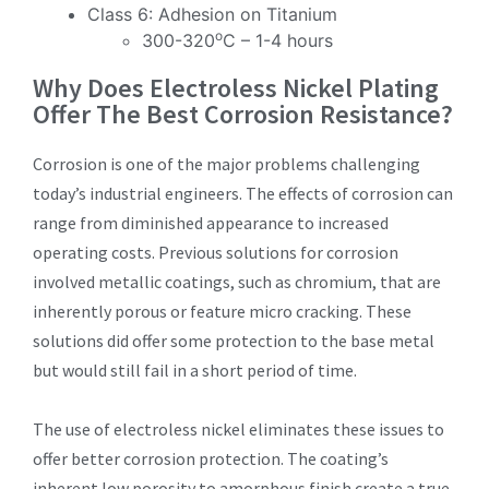
Class 6: Adhesion on Titanium
o
300-320
C – 1-4 hours
Why Does Electroless Nickel Plating
Offer The Best Corrosion Resistance?
Corrosion is one of the major problems challenging
today’s industrial engineers. The effects of corrosion can
range from diminished appearance to increased
operating costs. Previous solutions for corrosion
involved metallic coatings, such as chromium, that are
inherently porous or feature micro cracking. These
solutions did offer some protection to the base metal
but would still fail in a short period of time.
The use of electroless nickel eliminates these issues to
offer better corrosion protection. The coating’s
inherent low porosity to amorphous finish create a true