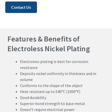
Contact Us
Features & Benefits of
Electroless Nickel Plating
Electroless plating is best for corrosion
resistance
Deposits nickel uniformly in thickness and in
volume
Conforms to the shape of the object
Heat resistant up to 540°C (1000°F)
Good durability
Superior bond strength to base metal
Doesn’t require electrical power