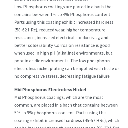
Low Phosphorus coatings are plated in a bath that
contains between 1% to 4% Phosphorus content.
Parts using this coating exhibit increased hardness
(58-62 HRc), reduced wear, higher temperature
resistance, increased electrical conductivity, and
better solderability. Corrosion resistance is good
when used in high pH (alkaline) environments, but
poor in acidic environments. The low phosphorus
electroless nickel plating can be applied with little or
no compressive stress, decreasing fatigue failure.
Mid Phosphorus Electroless Nickel
Mid Phosphorus coatings, which are the most
common, are plated in a bath that contains between
5% to 9% phosphorus content. Parts using this
coating exhibit increased hardness (45-57 HRc), which