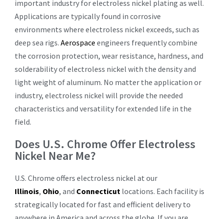
important industry for electroless nickel plating as well.
Applications are typically found in corrosive
environments where electroless nickel exceeds, such as
deep sea rigs.
Aerospace
engineers frequently combine
the corrosion protection, wear resistance, hardness, and
solderability of electroless nickel with the density and
light weight of aluminum. No matter the application or
industry, electroless nickel will provide the needed
characteristics and versatility for extended life in the
field.
Does U.S. Chrome Offer Electroless
Nickel Near Me?
U.S. Chrome offers electroless nickel at our
Illinois
,
Ohio
, and
Connecticut
locations. Each facility is
strategically located for fast and efficient delivery to
anywhere in America and across the globe. If you are