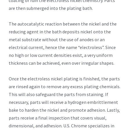
coating or ruin the electroless nickel chemistry. Parts
are then submerged into the plating bath.
The autocatalytic reaction between the nickel and the
reducing agent in the bath deposits nickel onto the
metal substrate without the use of anodes or an
electrical current, hence the name “electroless”. Since
no high or low current densities exist, a very uniform
thickness can be achieved, even over irregular shapes.
Once the electroless nickel plating is finished, the parts
are rinsed again to remove any excess plating chemicals.
This will also safeguard the parts from staining. If
necessary, parts will receive a hydrogen embrittlement
bake to harden the nickel and promote adhesion. Lastly,
parts receive a final inspection that covers visual,
dimensional, and adhesion. U.S. Chrome specializes in