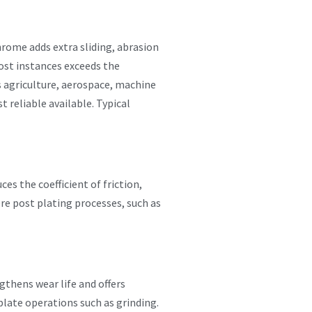
rome adds extra sliding, abrasion
ost instances exceeds the
s agriculture, aerospace, machine
 reliable available. Typical
es the coefficient of friction,
re post plating processes, such as
gthens wear life and offers
late operations such as grinding.