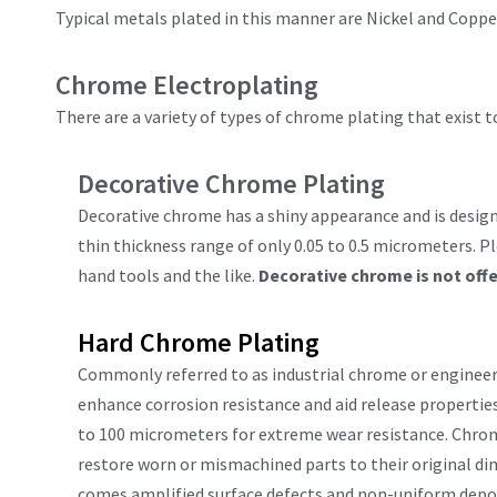
Typical metals plated in this manner are Nickel and Coppe
Chrome Electroplating
There are a variety of types of chrome plating that exist
Decorative Chrome Plating
Decorative chrome has a shiny appearance and is designe
thin thickness range of only 0.05 to 0.5 micrometers. P
hand tools and the like.
Decorative chrome is not off
Hard Chrome Plating
Commonly referred to as industrial chrome or engineere
enhance corrosion resistance and aid release propertie
to 100 micrometers for extreme wear resistance. Chromi
restore worn or mismachined parts to their original di
comes amplified surface defects and non-uniform deposi