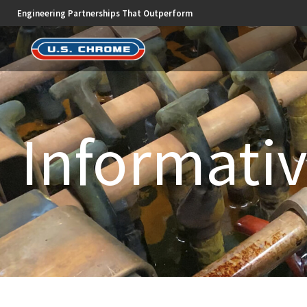
Engineering Partnerships That Outperform
Informativ