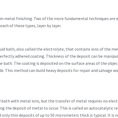
 metal finishing. Two of the more fundamental techniques are e
each of these types, layer by layer.
quid bath, also called the electrolyte, that contains ions of the me
a perfectly adhered coating. Thickness of the deposit can be mani
he bath. The coating is deposited on the surface areas of the obje
ode. This method can build heavy deposits for repair and salvage 
id bath with metal ions, but the transfer of metal requires no elec
ing the deposit of metal to occur. This is called an autocatalytic 
nly thin deposits of up to 50 micrometers thick is typical. It is n