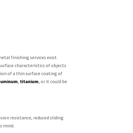
etal finishing services exist.
urface characteristics of objects
ion of a thin surface coating of
luminum
,
titanium
, or it could be
sion resistance, reduced sliding
to mind.