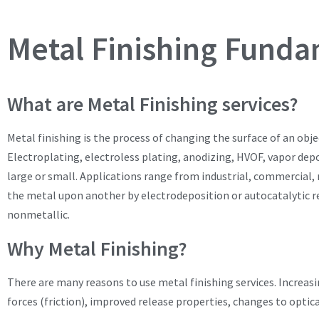
Metal Finishing Funda
What are Metal Finishing services?
Metal finishing is the process of changing the surface of an obje
Electroplating, electroless plating, anodizing, HVOF, vapor depo
large or small. Applications range from industrial, commercial, m
the metal upon another by electrodeposition or autocatalytic rea
nonmetallic.
Why Metal Finishing?
There are many reasons to use metal finishing services. Increasi
forces (friction), improved release properties, changes to optic