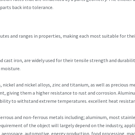
 parts back into tolerance.
ibutes and ranges in properties, making each most suitable for the
nd cast iron, are widely used for their tensile strength and durabil
 moisture.
, nickel and nickel alloys, zinc and titanium, as well as precious 
tent, giving them a higher resistance to rust and corrosion. Alumin
ability to withstand extreme temperatures. excellent heat resista
ferrous and non-ferrous metals including; aluminum, most stainle
quirement of the object will largely depend on the industry, appl
re, aerospace, automotive, energy production, food processing, mac