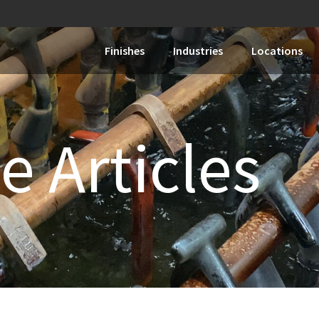
Finishes
Industries
Locations
e Articles