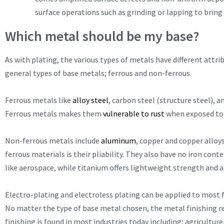
surface operations such as grinding or lapping to bring
Which metal should be my base?
As with plating, the various types of metals have different attr
general types of base metals; ferrous and non-ferrous.
Ferrous metals like
alloy steel
, carbon steel (structure steel), a
Ferrous metals makes them
vulnerable to rust
when exposed to
Non-ferrous metals include
aluminum
, copper and copper alloys
ferrous materials is their pliability. They also have no iron con
like aerospace, while titanium offers lightweight strength and 
Electro-plating and electroless plating can be applied to most 
No matter the type of base metal chosen, the metal finishing re
finishing is found in most industries today including; agricultu