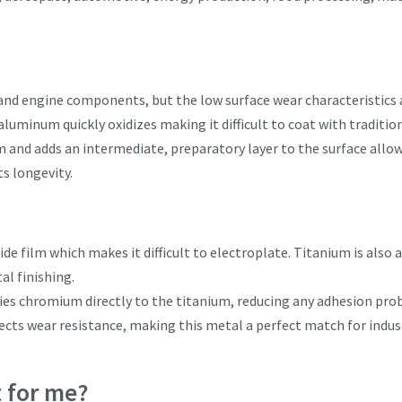
and engine components, but the low surface wear characteristics 
 aluminum quickly oxidizes making it difficult to coat with traditi
m and adds an intermediate, preparatory layer to the surface allo
s longevity.
e film which makes it difficult to electroplate. Titanium is also 
al finishing.
ies chromium directly to the titanium, reducing any adhesion pro
ts wear resistance, making this metal a perfect match for industr
t for me?