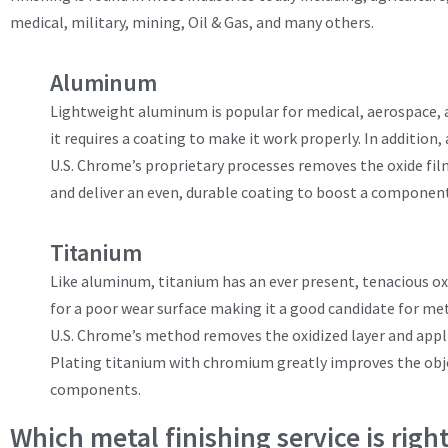
medical, military, mining, Oil & Gas, and many others.
Aluminum
Lightweight aluminum is popular for medical, aerospace, 
it requires a coating to make it work properly. In addition,
U.S. Chrome’s proprietary processes removes the oxide fil
and deliver an even, durable coating to boost a component
Titanium
Like aluminum, titanium has an ever present, tenacious oxid
for a poor wear surface making it a good candidate for met
U.S. Chrome’s method removes the oxidized layer and appl
Plating titanium with chromium greatly improves the objec
components.
Which metal finishing service is righ