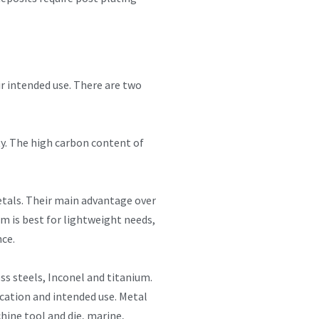
ir intended use. There are two
ity. The high carbon content of
metals. Their main advantage over
um is best for lightweight needs,
nce.
ss steels, Inconel and titanium.
ication and intended use. Metal
hine tool and die, marine,