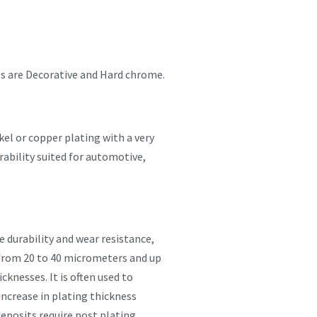
es are Decorative and Hard chrome.
el or copper plating with a very
rability suited for automotive,
 durability and wear resistance,
 from 20 to 40 micrometers and up
knesses. It is often used to
increase in plating thickness
eposits require post plating