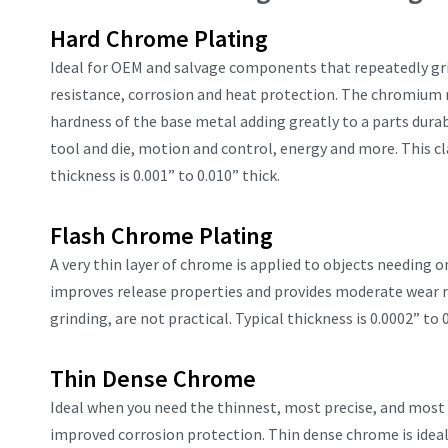
Hard Chrome Plating
Ideal for OEM and salvage components that repeatedly grin
resistance, corrosion and heat protection. The chromium m
hardness of the base metal adding greatly to a parts durab
tool and die, motion and control, energy and more. This cl
thickness is 0.001” to 0.010” thick.
Flash Chrome Plating
A very thin layer of chrome is applied to objects needing o
improves release properties and provides moderate wear re
grinding, are not practical. Typical thickness is 0.0002” to 0
Thin Dense Chrome
Ideal when you need the thinnest, most precise, and most d
improved corrosion protection. Thin dense chrome is idea