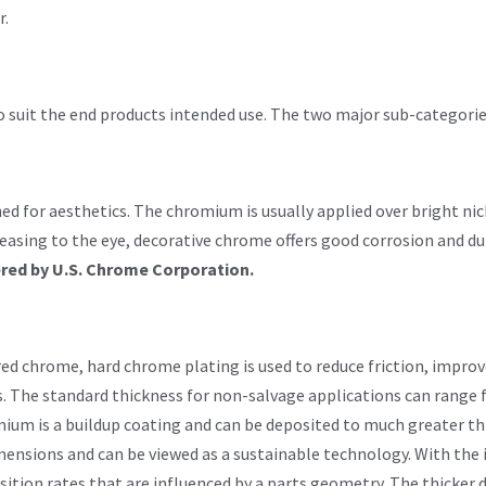
r.
 to suit the end products intended use. The two major sub-categori
d for aesthetics. The chromium is usually applied over bright nick
leasing to the eye, decorative chrome offers good corrosion and du
ered by U.S. Chrome Corporation.
d chrome, hard chrome plating is used to reduce friction, improve
s. The standard thickness for non-salvage applications can range
um is a buildup coating and can be deposited to much greater thic
mensions and can be viewed as a sustainable technology. With the 
tion rates that are influenced by a parts geometry. The thicker d