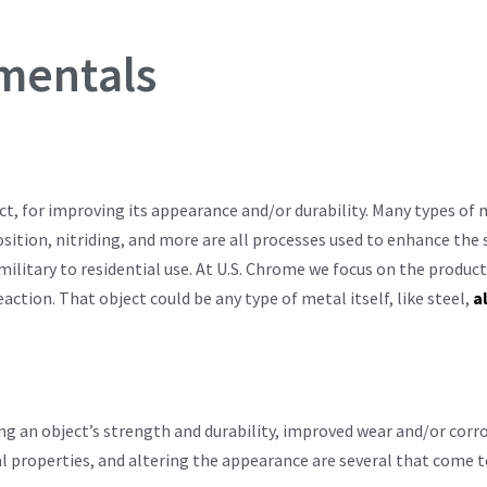
mentals
ct, for improving its appearance and/or durability. Many types of m
sition, nitriding, and more are all processes used to enhance the s
ilitary to residential use. At U.S. Chrome we focus on the product
ction. That object could be any type of metal itself, like steel,
a
ng an object’s strength and durability, improved wear and/or corro
al properties, and altering the appearance are several that come 