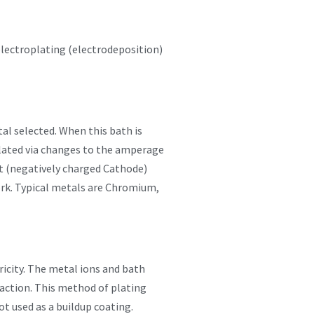
lectroplating (electrodeposition)
tal selected. When this bath is
pulated via changes to the amperage
ct (negatively charged Cathode)
work. Typical metals are Chromium,
tricity. The metal ions and bath
reaction. This method of plating
ot used as a buildup coating.