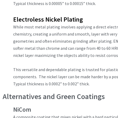
Typical thickness is 0.00005” to 0.00015” thick.
Electroless Nickel Plating
While most metal plating involves applying a direct electri
chemistry, creating a uniform and smooth, layer with very l
geometries and often eliminates grinding after plating. EN 
softer metal than chrome and can range from 40 to 60 HRC
nickel layer maximizing the objects ability to resist corro
This versatile and dependable plating is trusted for plasti
components. The nickel layer can be made harder by a post
Typical thickness is 0.0002” to 0.002” thick.
Alternatives and Green Coatings
NiCom
A composite coating that mixes nickel with a hard particu