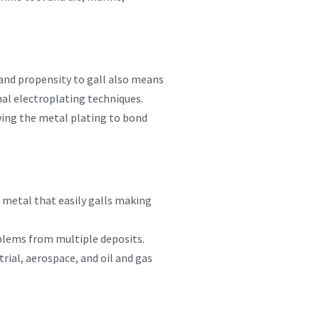
and propensity to gall also means
onal electroplating techniques.
wing the metal plating to bond
a metal that easily galls making
blems from multiple deposits.
ial, aerospace, and oil and gas