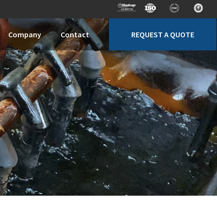
REQUEST A QUOTE
Company
Contact