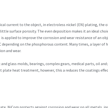
cal current to the object, in electroless nickel (EN) plating, the 
ittle surface porosity. The even deposition makes it an ideal choi
is applied to improve the corrosion and wear resistance of an obje
 depending on the phosphorous content. Many times, a layer of h
sion and wear.
c and glass molds, bearings, complex gears, medical parts, oil and g
 plate heat treatment, however, this a reduces the coatings effect
late, NiCom protects against corrosion and wear on all metals, in