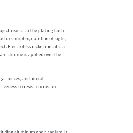
object reacts to the plating bath
ce for complex, non-line of sight,
ct. Electroless nickel metal is a
ard chrome is applied over the
as pieces, and aircraft
iveness to resist corrosion.
cluding aluminum and titanium. It