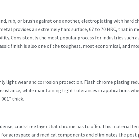
d, rub, or brush against one another, electroplating with hard ch
etal provides an extremely hard surface, 67 to 70 HRC, that in m
ility. Consistently the most popular process for industries such a
assic finish is also one of the toughest, most economical, and most
nly light wear and corrosion protection. Flash chrome plating reduc
sistance, while maintaining tight tolerances in applications whe
.001” thick.
ense, crack-free layer that chrome has to offer. This material len
l for aerospace and medical components and eliminates the post p