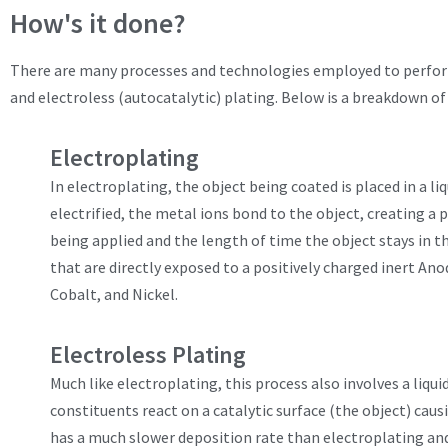
How's it done?
There are many processes and technologies employed to perform
and electroless (autocatalytic) plating. Below is a breakdown of 
Electroplating
In electroplating, the object being coated is placed in a li
electrified, the metal ions bond to the object, creating 
being applied and the length of time the object stays in t
that are directly exposed to a positively charged inert An
Cobalt, and Nickel.
Electroless Plating
Much like electroplating, this process also involves a liqu
constituents react on a catalytic surface (the object) caus
has a much slower deposition rate than electroplating and o